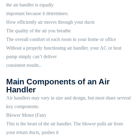
the air handler is equally
important because it determines:
How efficiently air moves through your ducts
The quality of the air you breathe
The overall comfort of each room in your home or office
Without a properly functioning air handler, your AC or heat
pump simply can’t deliver
consistent results..
Main Components of an Air
Handler
Air handlers may vary in size and design, but most share several
key components:
Blower Motor (Fan)
This is the heart of the air handler. The blower pulls air from
your return ducts, pushes it