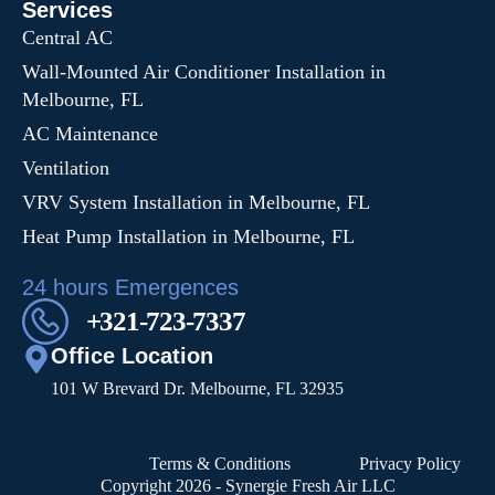
Services
Central AC
Wall-Mounted Air Conditioner Installation in
Melbourne, FL
AC Maintenance
Ventilation
VRV System Installation in Melbourne, FL
Heat Pump Installation in Melbourne, FL
24 hours Emergences
+321-723-7337
Office Location
101 W Brevard Dr. Melbourne, FL 32935
Terms & Conditions
Privacy Policy
Copyright 2026 - Synergie Fresh Air LLC