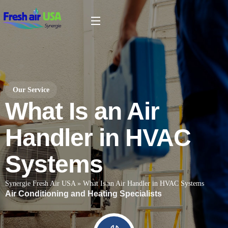
Our Service
What Is an Air
Handler in HVAC
Systems
Synergie Fresh Air USA
»
What Is an Air Handler in HVAC Systems
Air Conditioning and Heating Specialists