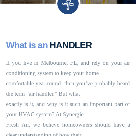
What is an
HANDLER
If you live in Melbourne, FL, and rely on your air
conditioning system to keep your home
comfortable year-round, then you’ve probably heard
the term “air handler.” But what
exactly is it, and why is it such an important part of
your HVAC system? At Synergie
Fresh Air, we believe homeowners should have a
clear understanding of how their