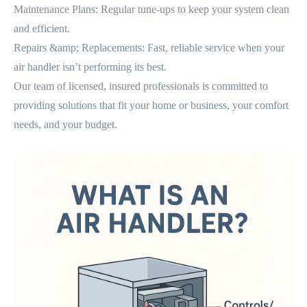
Maintenance Plans: Regular tune-ups to keep your system clean
and efficient.
Repairs &amp; Replacements: Fast, reliable service when your
air handler isn’t performing its best.
Our team of licensed, insured professionals is committed to
providing solutions that fit your home or business, your comfort
needs, and your budget.