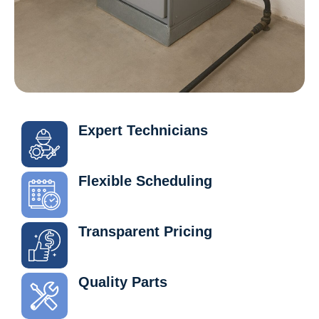
Expert Technicians
Flexible Scheduling
Transparent Pricing
Quality Parts