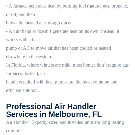
• A furnace generates heat by burning fuel (natural gas, propane,
or oil) and then
blows the heated air through ducts.
• An air handler doesn’t generate heat on its own. Instead, it
works with a heat
pump or AC to move air that has been cooled or heated
elsewhere in the system.
In Florida, where winters are mild, most homes don’t require gas
furnaces. Instead, air
handlers paired with heat pumps are the most common and
efficient solution.
Professional Air Handler
Services in Melbourne, FL
Air Handler Expertly sized and installed units for long-lasting
comfort.