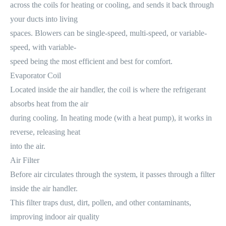
across the coils for heating or cooling, and sends it back through
your ducts into living
spaces. Blowers can be single-speed, multi-speed, or variable-
speed, with variable-
speed being the most efficient and best for comfort.
Evaporator Coil
Located inside the air handler, the coil is where the refrigerant
absorbs heat from the air
during cooling. In heating mode (with a heat pump), it works in
reverse, releasing heat
into the air.
Air Filter
Before air circulates through the system, it passes through a filter
inside the air handler.
This filter traps dust, dirt, pollen, and other contaminants,
improving indoor air quality