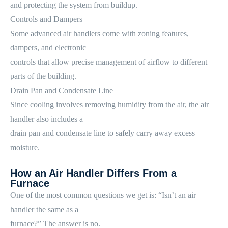
and protecting the system from buildup.
Controls and Dampers
Some advanced air handlers come with zoning features,
dampers, and electronic
controls that allow precise management of airflow to different
parts of the building.
Drain Pan and Condensate Line
Since cooling involves removing humidity from the air, the air
handler also includes a
drain pan and condensate line to safely carry away excess
moisture.
How an Air Handler Differs From a
Furnace
One of the most common questions we get is: “Isn’t an air
handler the same as a
furnace?” The answer is no.