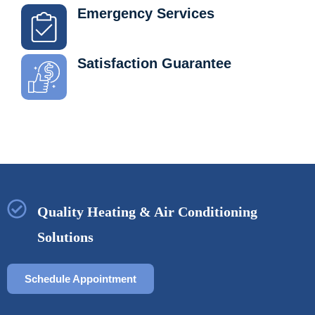
Emergency Services
Satisfaction Guarantee
Quality Heating & Air Conditioning
Solutions
Schedule Appointment