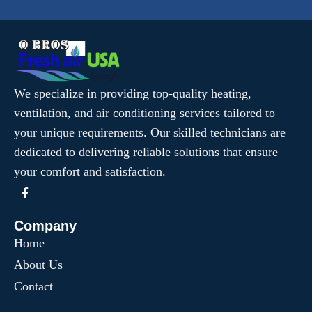
We specialize in providing top-quality heating,
ventilation, and air conditioning services tailored to
your unique requirements. Our skilled technicians are
dedicated to delivering reliable solutions that ensure
your comfort and satisfaction.
Company
Home
About Us
Contact