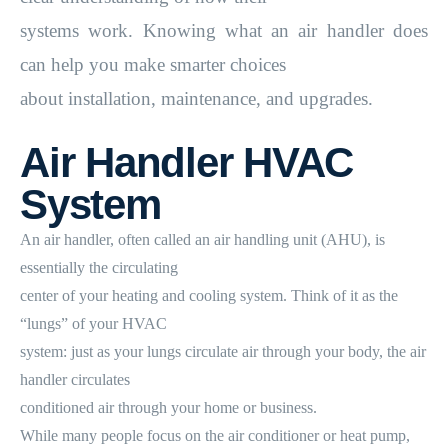
systems work. Knowing what an air handler does
can help you make smarter choices
about installation, maintenance, and upgrades.
Air Handler HVAC
System
An air handler, often called an air handling unit (AHU), is
essentially the circulating
center of your heating and cooling system. Think of it as the
“lungs” of your HVAC
system: just as your lungs circulate air through your body, the air
handler circulates
conditioned air through your home or business.
While many people focus on the air conditioner or heat pump,