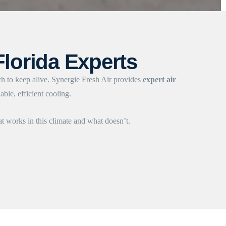
Florida Experts
ch to keep alive. Synergie Fresh Air provides
expert air
ble, efficient cooling.
 works in this climate and what doesn’t.