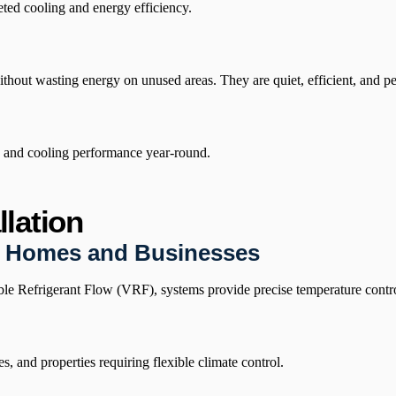
ted cooling and energy efficiency.
hout wasting energy on unused areas. They are quiet, efficient, and per
ng and cooling performance year-round.
lation
r Homes and Businesses
e Refrigerant Flow (VRF), systems provide precise temperature control
 and properties requiring flexible climate control.