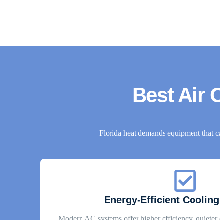
Best Air C
Florida heat demands equipment that c
Energy-Efficient Cooling
Modern AC systems offer higher efficiency, quieter 