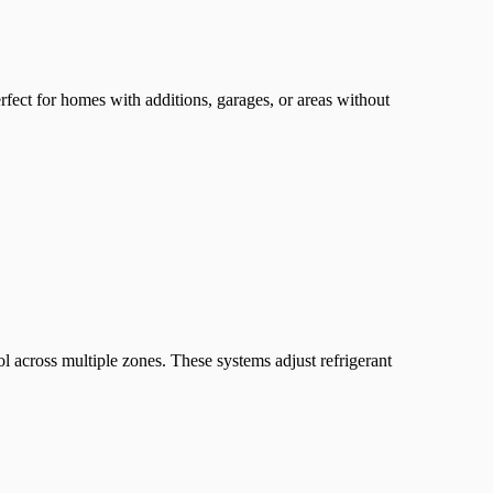
fect for homes with additions, garages, or areas without
 across multiple zones. These systems adjust refrigerant