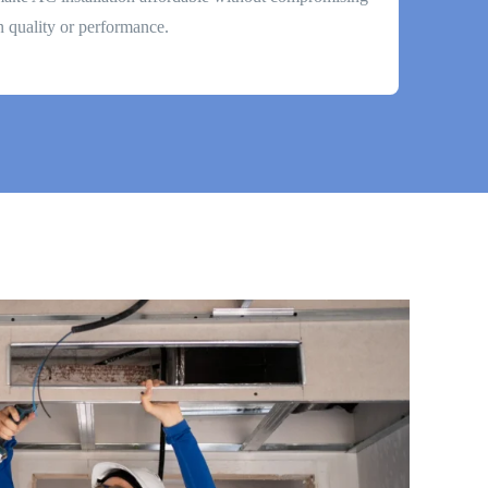
n quality or performance.