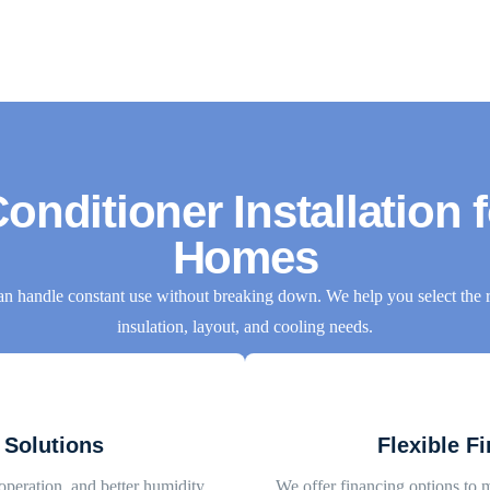
onditioner Installation 
Homes
an handle constant use without breaking down. We help you select the r
insulation, layout, and cooling needs.
 Solutions
Flexible F
operation, and better humidity
We offer financing options to 