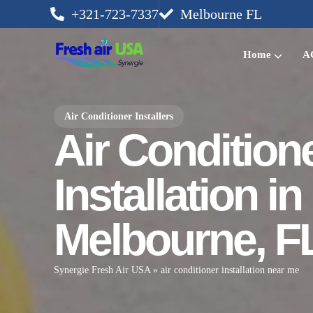
+321-723-7337
Melbourne FL
Home
AC
Air Conditioner Installers
Air Condition
Installation in
Melbourne, F
Synergie Fresh Air USA
»
air conditioner installation near me