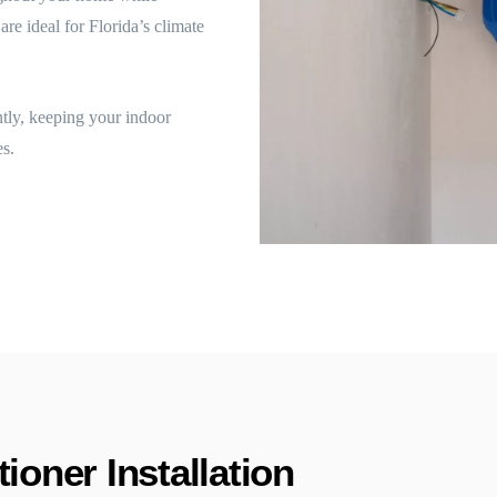
re ideal for Florida’s climate
ntly, keeping your indoor
s.
ioner Installation