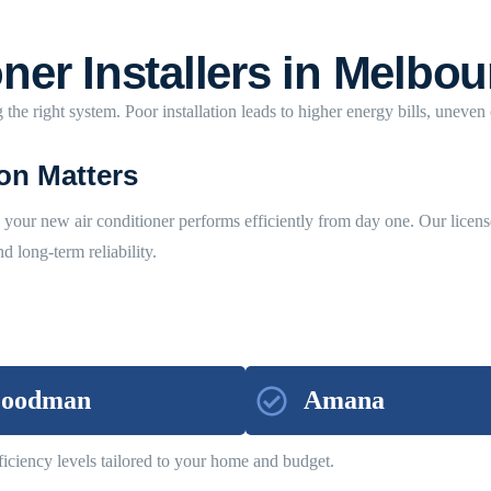
ner Installers in Melbou
 the right system. Poor installation leads to higher energy bills, uneven
ion Matters
re your new air conditioner performs efficiently from day one. Our licens
 long-term reliability.
oodman
Amana
iciency levels tailored to your home and budget.