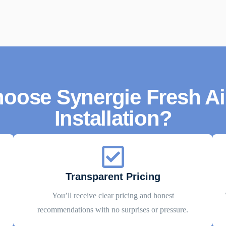
oose Synergie Fresh Air
Installation?
Transparent Pricing
You’ll receive clear pricing and honest
recommendations with no surprises or pressure.