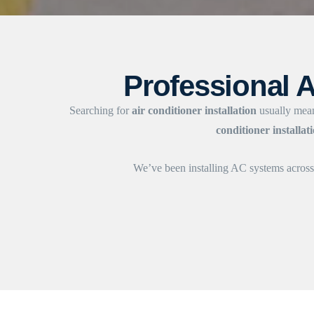
Professional A
Searching for
air conditioner installation
usually mean
conditioner installat
We’ve been installing AC systems acro