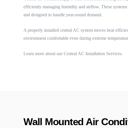
efficiently managing humidity and airflow. These systems a
and designed to handle year-round demand.
A properly installed central AC system moves heat efficie
environment comfortable even during extreme temperature
Learn more about our Central AC Installation Services.
Wall Mounted Air Condit