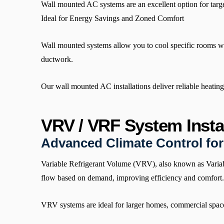
Wall mounted AC systems are an excellent option for targe
Ideal for Energy Savings and Zoned Comfort
Wall mounted systems allow you to cool specific rooms wit
ductwork.
Our wall mounted AC installations deliver reliable heati
VRV / VRF System Instal
Advanced Climate Control fo
Variable Refrigerant Volume (VRV), also known as Variabl
flow based on demand, improving efficiency and comfort.
VRV systems are ideal for larger homes, commercial spaces,