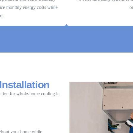
duce monthly energy costs while
o
t.
Installation
ution for whole-home cooling in
oughout your home while