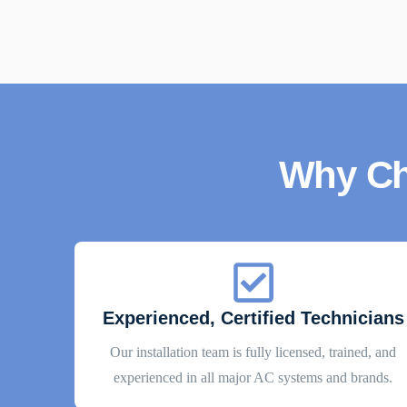
Why Ch
Experienced, Certified Technicians
Our installation team is fully licensed, trained, and
experienced in all major AC systems and brands.