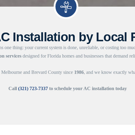
C Installation by Local 
s one thing: your current system is done, unreliable, or costing too mu
ion services
designed for Florida homes and businesses that demand relia
ss Melbourne and Brevard County since
1986
, and we know exactly what
Call
(321) 723-7337
to schedule your AC installation today