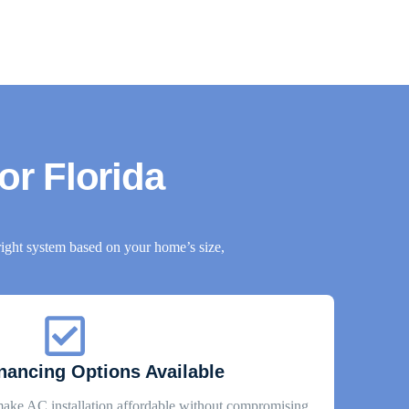
for Florida
ight system based on your home’s size,
inancing Options Available
make AC installation affordable without compromising