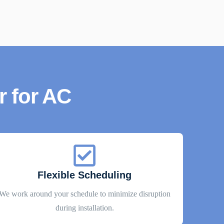
 for AC
Flexible Scheduling
We work around your schedule to minimize disruption
during installation.