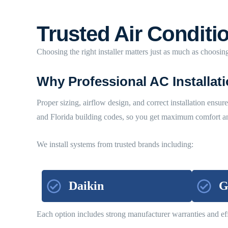
Trusted Air Conditio
Choosing the right installer matters just as much as choosing
Why Professional AC Installat
Proper sizing, airflow design, and correct installation ensu
and Florida building codes, so you get maximum comfort and
We install systems from trusted brands including:
Daikin
G
Each option includes strong manufacturer warranties and eff