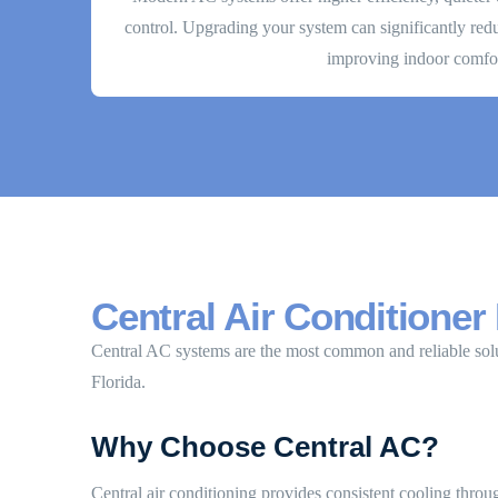
control. Upgrading your system can significantly re
improving indoor comfor
Central Air Conditioner 
Central AC systems are the most common and reliable sol
Florida.
Why Choose Central AC?
Central air conditioning provides consistent cooling thr