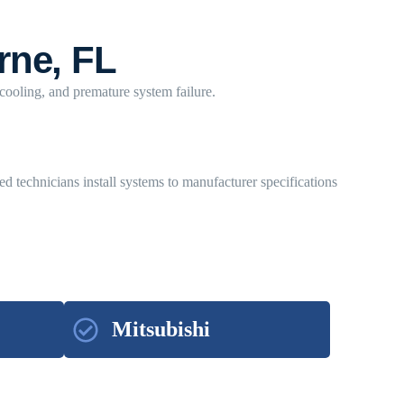
rne, FL
 cooling, and premature system failure.
ed technicians install systems to manufacturer specifications
Mitsubishi