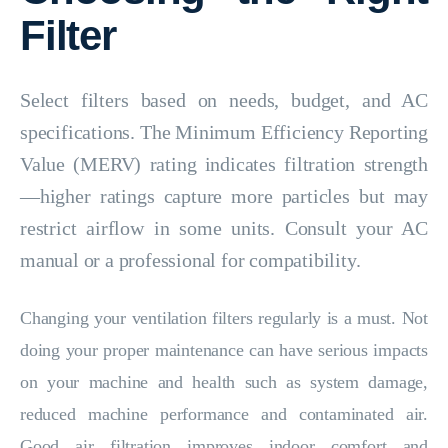
Filter
Select filters based on needs, budget, and AC
specifications. The Minimum Efficiency Reporting
Value (MERV) rating indicates filtration strength
—higher ratings capture more particles but may
restrict airflow in some units. Consult your AC
manual or a professional for compatibility.
Changing your ventilation filters regularly is a must. Not
doing your proper maintenance can have serious impacts
on your machine and health such as system damage,
reduced machine performance and contaminated air.
Good air filtration improves indoor comfort and