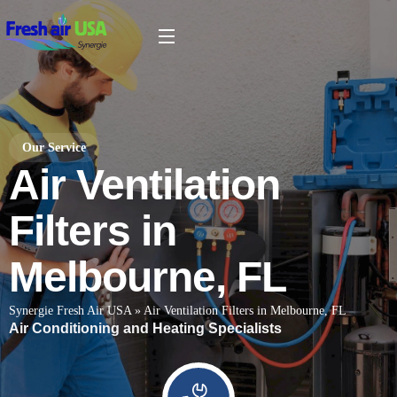
Our Service
Air Ventilation
Filters in
Melbourne, FL
Synergie Fresh Air USA
»
Air Ventilation Filters in Melbourne, FL
Air Conditioning and Heating Specialists