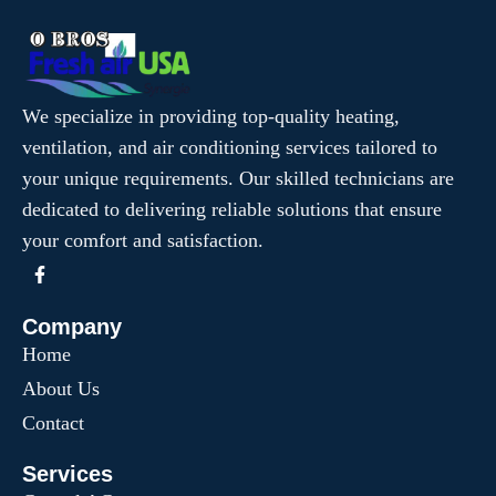
We specialize in providing top-quality heating,
ventilation, and air conditioning services tailored to
your unique requirements. Our skilled technicians are
dedicated to delivering reliable solutions that ensure
your comfort and satisfaction.
Company
Home
About Us
Contact
Services