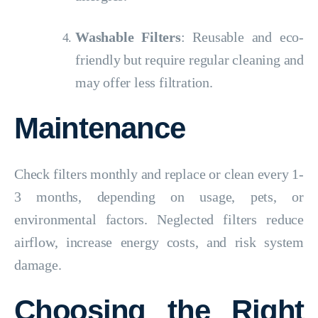
Washable Filters
: Reusable and eco-
friendly but require regular cleaning and
may offer less filtration.
Maintenance
Check filters monthly and replace or clean every 1-
3 months, depending on usage, pets, or
environmental factors. Neglected filters reduce
airflow, increase energy costs, and risk system
damage.
Choosing the Right