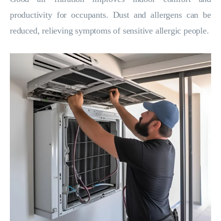
productivity for occupants. Dust and allergens can be
reduced, relieving symptoms of sensitive allergic people.