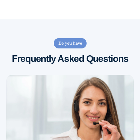
Do you have
Frequently Asked Questions