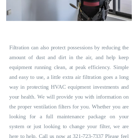
Filtration can also protect possessions by reducing the
amount of dust and dirt in the air, and help keep
equipment running clean, at peak efficiency. Simple
and easy to use, a little extra air filtration goes a long
way in protecting HVAC equipment investments and
your health. We will provide you with information on
the proper ventilation filters for you. Whether you are
looking for a full maintenance package on your
system or just looking to change your filter, we are
here to help. Call us now at 321-723-7337 Please feel