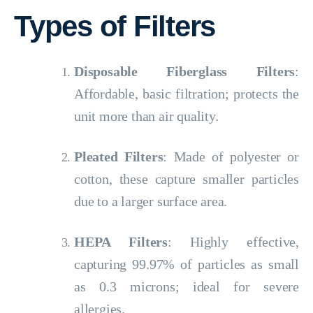
Types of Filters
Disposable Fiberglass Filters
:
Affordable, basic filtration; protects the
unit more than air quality.
Pleated Filters
: Made of polyester or
cotton, these capture smaller particles
due to a larger surface area.
HEPA Filters
: Highly effective,
capturing 99.97% of particles as small
as 0.3 microns; ideal for severe
allergies.