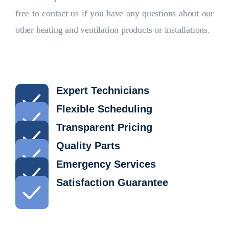
free to contact us if you have any questions about our
other heating and ventilation products or installations.
Expert Technicians
Flexible Scheduling
Transparent Pricing
Quality Parts
Emergency Services
Satisfaction Guarantee