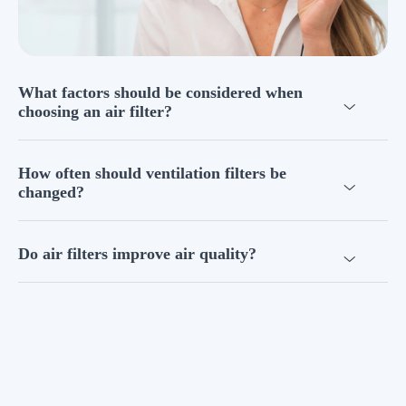
What factors should be considered when
choosing an air filter?
How often should ventilation filters be
changed?
Do air filters improve air quality?