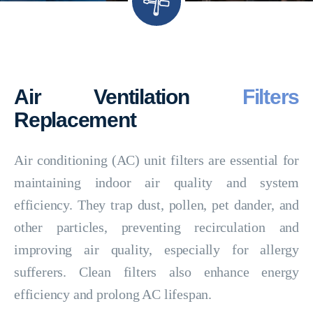
Air Ventilation
Filters
Replacement
Air conditioning (AC) unit filters are essential for
maintaining indoor air quality and system
efficiency. They trap dust, pollen, pet dander, and
other particles, preventing recirculation and
improving air quality, especially for allergy
sufferers. Clean filters also enhance energy
efficiency and prolong AC lifespan.